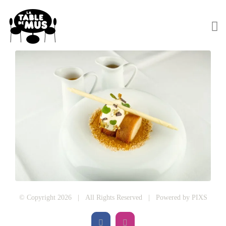
© Copyright 2026 | All Rights Reserved | Powered by
PIXS