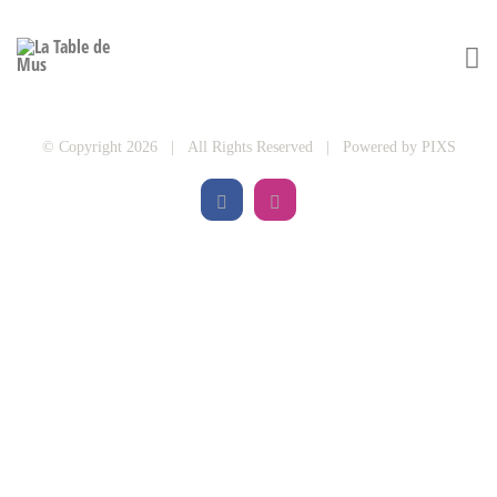
© Copyright 2026 | All Rights Reserved | Powered by
PIXS