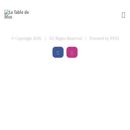
© Copyright 2026 | All Rights Reserved | Powered by
PIXS